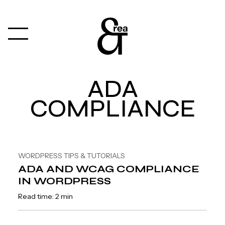
ADA
COMPLIANCE
WORDPRESS TIPS & TUTORIALS
ADA AND WCAG COMPLIANCE
IN WORDPRESS
Read time: 2 min