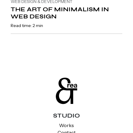
WEB DESIGN & DEVELOPMENT
THE ART OF MINIMALISM IN
WEB DESIGN
Read time: 2 min
STUDIO
Works
Contact