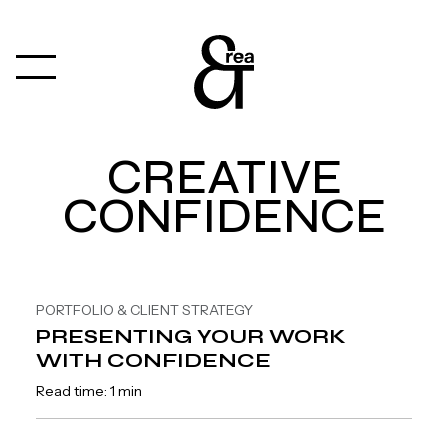
CREATIVE
CONFIDENCE
PORTFOLIO & CLIENT STRATEGY
PRESENTING YOUR WORK
WITH CONFIDENCE
Read time: 1 min