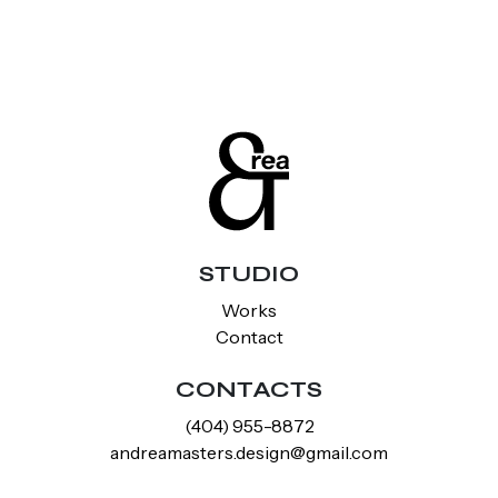
STUDIO
Works
Contact
CONTACTS
‪(404) 955-8872‬
andreamasters.design@gmail.com