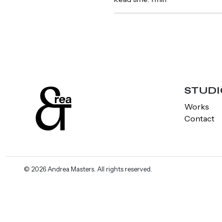
STUDI
Works
Contact
© 2026 Andrea Masters. All rights reserved.