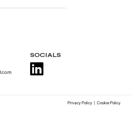
SOCIALS
l.com
Privacy Policy
|
Cookie Policy