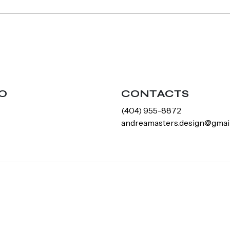
O
CONTACTS
‪(404) 955-8872‬
andreamasters.design@gmai