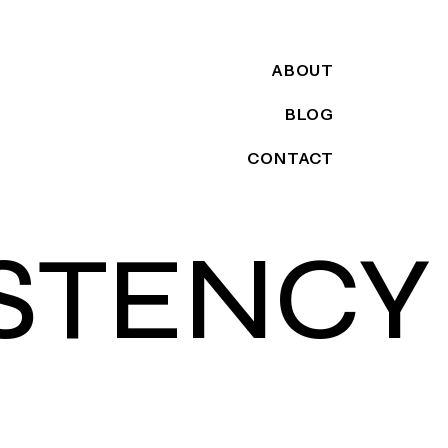
ABOUT
BLOG
CONTACT
STENCY