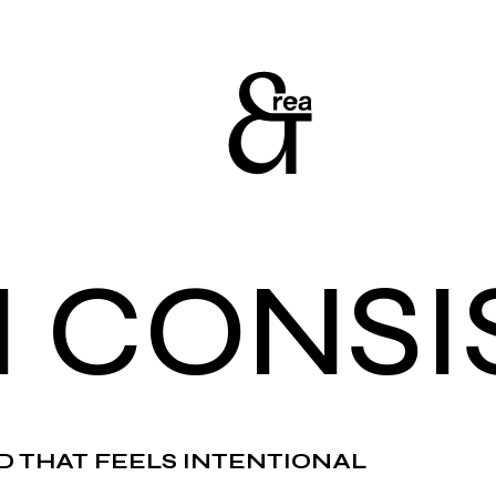
N CONSI
D THAT FEELS INTENTIONAL