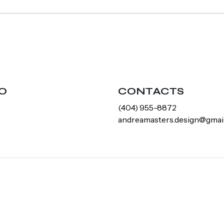
O
CONTACTS
‪(404) 955-8872‬
andreamasters.design@gmai