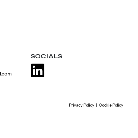
SOCIALS
l.com
Privacy Policy
|
Cookie Policy