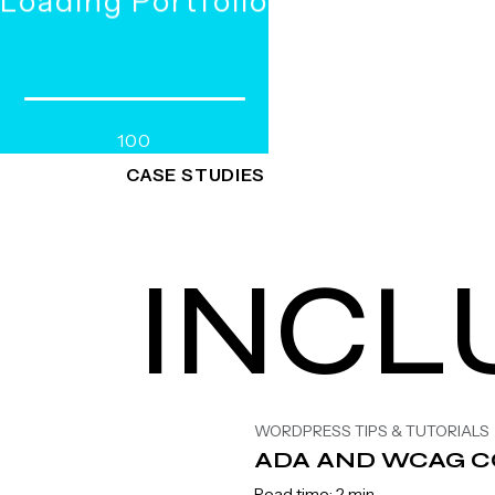
WORKS
R
e
a
SERVICES
d
100
CASE STUDIES
INCL
WORDPRESS TIPS & TUTORIALS
ADA AND WCAG C
Read time: 2 min