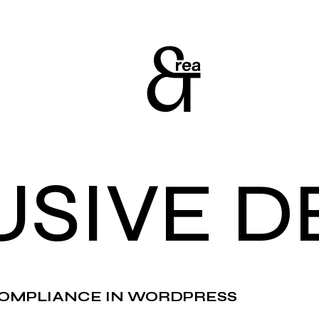
USIVE D
OMPLIANCE IN WORDPRESS