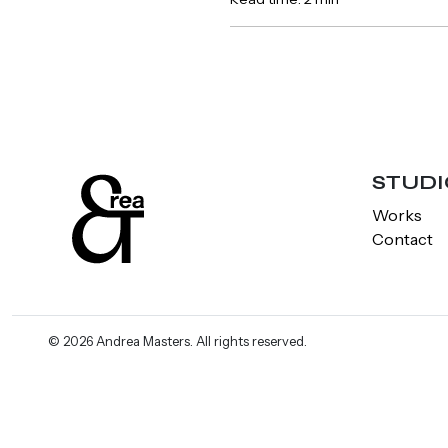
STUDI
Works
Contact
© 2026 Andrea Masters. All rights reserved.