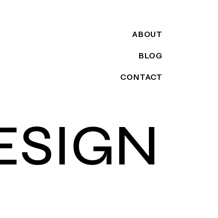
ABOUT
BLOG
CONTACT
ESIGN