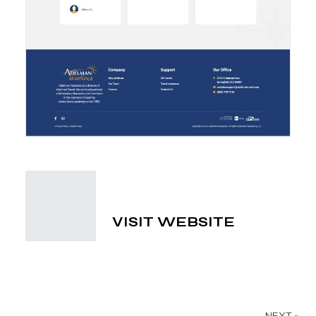
VISIT WEBSITE
NEXT »