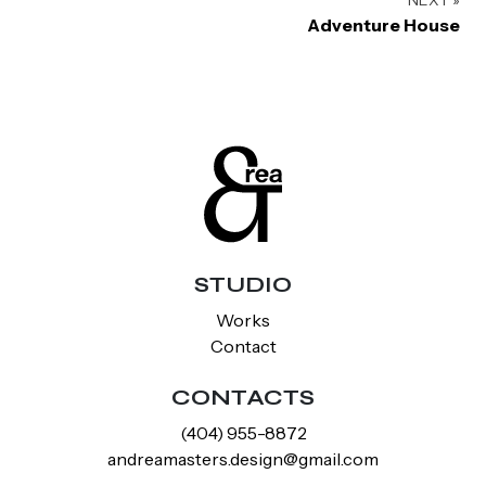
Adventure House
STUDIO
Works
Contact
CONTACTS
‪(404) 955-8872‬
andreamasters.design@gmail.com