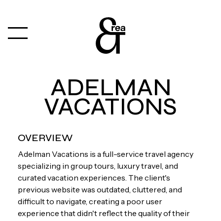
ADELMAN
VACATIONS
OVERVIEW
Adelman Vacations is a full-service travel agency
specializing in group tours, luxury travel, and
curated vacation experiences. The client's
previous website was outdated, cluttered, and
difficult to navigate, creating a poor user
experience that didn't reflect the quality of their