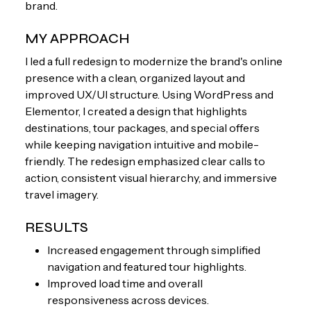
brand.
MY APPROACH
I led a full redesign to modernize the brand's online
presence with a clean, organized layout and
improved UX/UI structure. Using WordPress and
Elementor, I created a design that highlights
destinations, tour packages, and special offers
while keeping navigation intuitive and mobile-
friendly. The redesign emphasized clear calls to
action, consistent visual hierarchy, and immersive
travel imagery.
RESULTS
Increased engagement through simplified
navigation and featured tour highlights.
Improved load time and overall
responsiveness across devices.