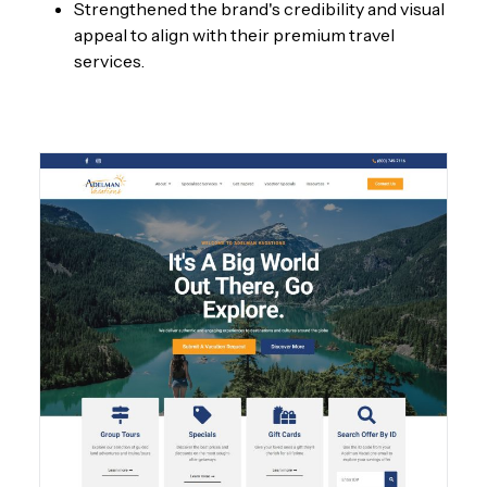
Strengthened the brand's credibility and visual
appeal to align with their premium travel
services.