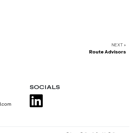
NEXT »
Route Advisors
SOCIALS
l.com