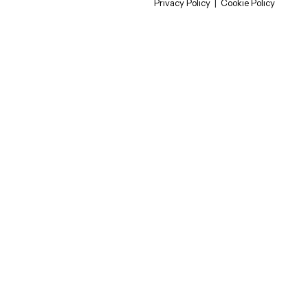
Privacy Policy
|
Cookie Policy