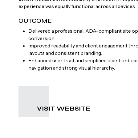
experience was equally functional across all devices.
OUTCOME
Delivered a professional, ADA-compliant site opt
conversion.
Improved readability and client engagement thr
layouts and consistent branding.
Enhanced user trust and simplified client onboa
navigation and strong visual hierarchy.
VISIT WEBSITE