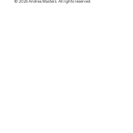
© 2026 Andrea Masters. All rights reserved.