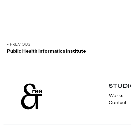
« PREVIOUS
Public Health Informatics Institute
STUDI
Works
Contact