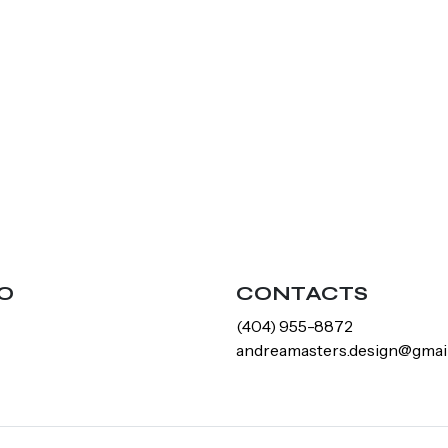
O
CONTACTS
‪(404) 955-8872‬
andreamasters.design@gmai