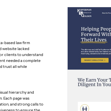
a-based law firm
ld website lacked
t for clients to understand
lient needed a complete
trust all while
visual hierarchy and
on. Each page was
ation, and strong calls to
siveness to ensure the