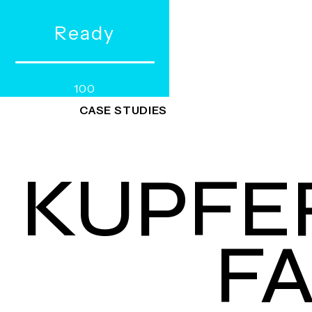
R
e
a
d
y
WORKS
SERVICES
100
CASE STUDIES
KUPFE
F