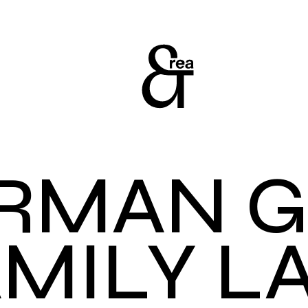
RMAN 
AMILY L