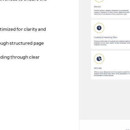
imized for clarity and
ough structured page
rding through clear