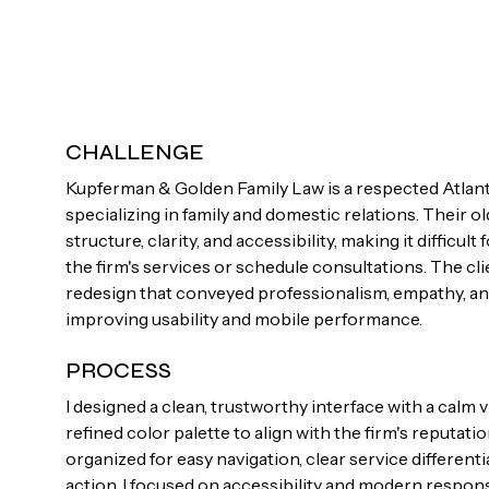
CHALLENGE
Kupferman & Golden Family Law is a respected Atlant
specializing in family and domestic relations. Their o
structure, clarity, and accessibility, making it difficul
the firm's services or schedule consultations. The c
redesign that conveyed professionalism, empathy, and 
improving usability and mobile performance.
PROCESS
I designed a clean, trustworthy interface with a calm 
refined color palette to align with the firm's reputati
organized for easy navigation, clear service differenti
action. I focused on accessibility and modern respon