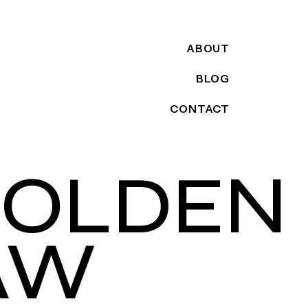
ABOUT
BLOG
CONTACT
GOLDEN
AW